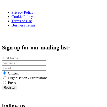
Privacy Policy
Cookie Policy
Terms of Use
Business Terms
Sign up for our mailing list:
Citizen
Organisation / Professional
Press
Follow us